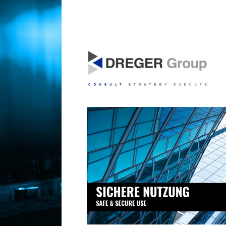
SICHERHEIT IST EIN GRUNDBEDÜRFNIS
DregerGroup