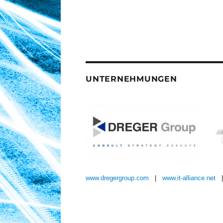
UNTERNEHMUNGEN
www.dregergroup.com
|
www.it-alliance.net