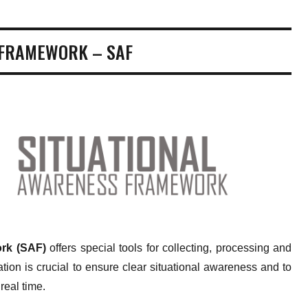
 FRAMEWORK – SAF
rk (SAF)
offers special tools for collecting, processing and
tion is crucial to ensure clear situational awareness and to
real time.