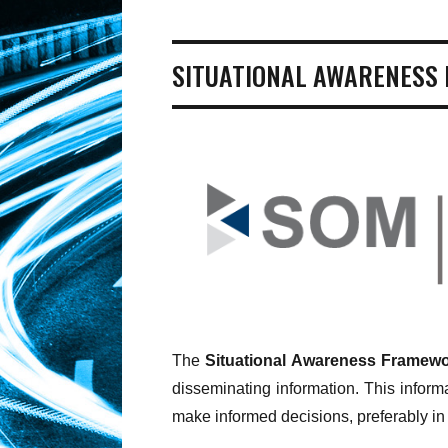
SITUATIONAL AWARENESS
The
Situational Awareness Framewo
disseminating information. This informa
make informed decisions, preferably in 