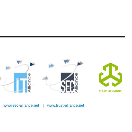
|
www.sec-alliance.net
|
w
ww.trust-alliance.net