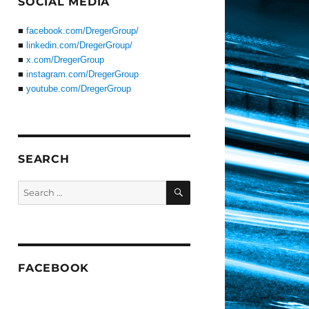
SOCIAL MEDIA
■
facebook.com/DregerGroup/
■
linkedin.com/DregerGroup/
■
x.com/DregerGroup
■
instagram.com/DregerGroup
■
youtube.com/DregerGroup
SEARCH
SEARCH
Search
for:
FACEBOOK