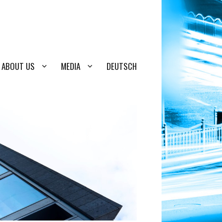
ABOUT US
MEDIA
DEUTSCH