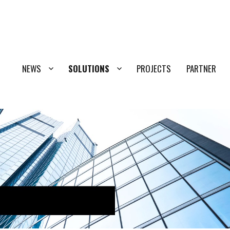
NEWS
SOLUTIONS
PROJECTS
PARTNER