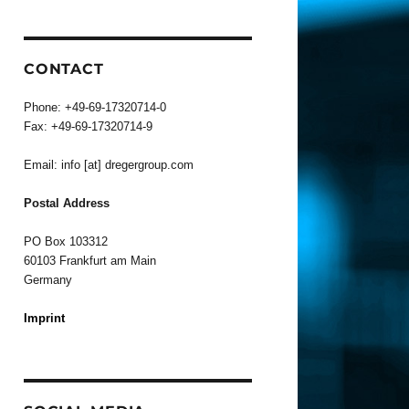
CONTACT
Phone: +49-69-17320714-0
Fax: +49-69-17320714-9
Email: info [at] dregergroup.com
Postal Address
PO Box 103312
60103 Frankfurt am Main
Germany
Imprint